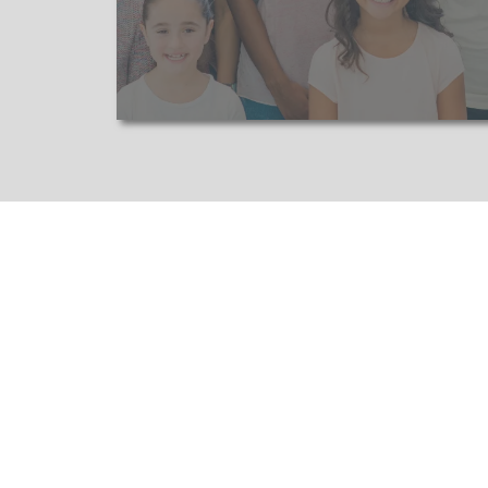
Adapting to Market Trends:
We k