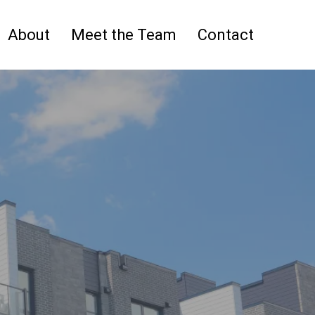
About
Meet the Team
Contact