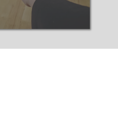
ecure your investments.