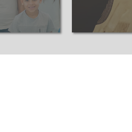
eep a close eye on the market to stay ahead and s