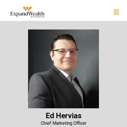
Ed Hervias
Chief Marketing Officer