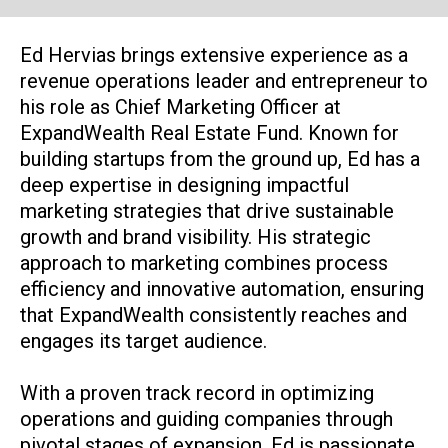
Ed Hervias brings extensive experience as a
revenue operations leader and entrepreneur to
his role as Chief Marketing Officer at
ExpandWealth Real Estate Fund. Known for
building startups from the ground up, Ed has a
deep expertise in designing impactful
marketing strategies that drive sustainable
growth and brand visibility. His strategic
approach to marketing combines process
efficiency and innovative automation, ensuring
that ExpandWealth consistently reaches and
engages its target audience.
With a proven track record in optimizing
operations and guiding companies through
pivotal stages of expansion, Ed is passionate