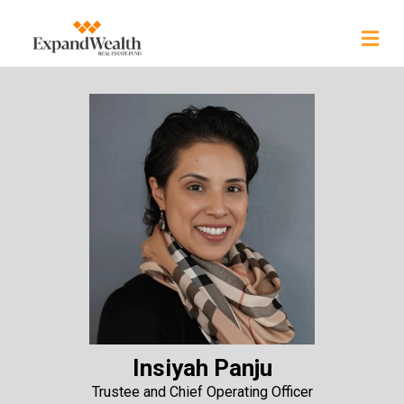
Insiyah Panju
Trustee and Chief Operating Officer