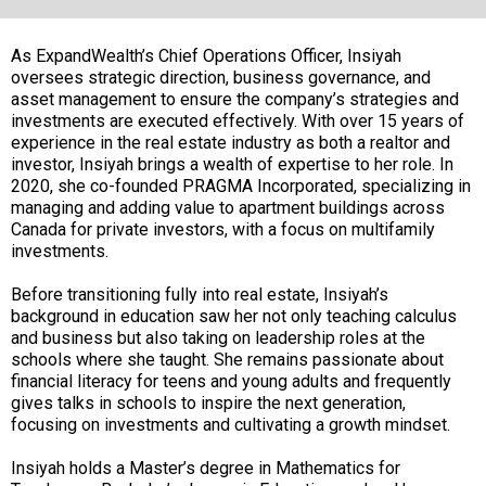
As ExpandWealth’s Chief Operations Officer, Insiyah
oversees strategic direction, business governance, and
asset management to ensure the company’s strategies and
investments are executed effectively. With over 15 years of
experience in the real estate industry as both a realtor and
investor, Insiyah brings a wealth of expertise to her role. In
2020, she co-founded PRAGMA Incorporated, specializing in
managing and adding value to apartment buildings across
Canada for private investors, with a focus on multifamily
investments.
Before transitioning fully into real estate, Insiyah’s
background in education saw her not only teaching calculus
and business but also taking on leadership roles at the
schools where she taught. She remains passionate about
financial literacy for teens and young adults and frequently
gives talks in schools to inspire the next generation,
focusing on investments and cultivating a growth mindset.
Insiyah holds a Master’s degree in Mathematics for